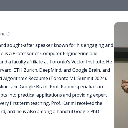
anck)
and sought-after speaker known for his engaging and 
He is a Professor of Computer Engineering and 
 a faculty affiliate at Toronto’s Vector Institute. He 
arvard, ETH Zurich, DeepMind, and Google Brain, and 
nd Algorithmic Recourse (Toronto ML Summit 2024). 
nd, and Google Brain, Prof. Karimi specializes in 
ts into practical applications and providing expert 
very first term teaching, Prof. Karimi received the 
ard, and he is also among a handful Google PhD 