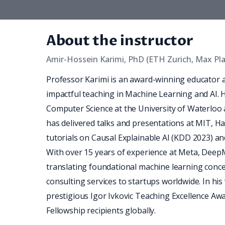
About the instructor
Amir-Hossein Karimi, PhD (ETH Zurich, Max Pl
Professor Karimi is an award-winning educator 
impactful teaching in Machine Learning and AI. 
Computer Science at the University of Waterloo and
has delivered talks and presentations at MIT, H
tutorials on Causal Explainable AI (KDD 2023) a
With over 15 years of experience at Meta, DeepMi
translating foundational machine learning concep
consulting services to startups worldwide. In his 
prestigious Igor Ivkovic Teaching Excellence Aw
Fellowship recipients globally.