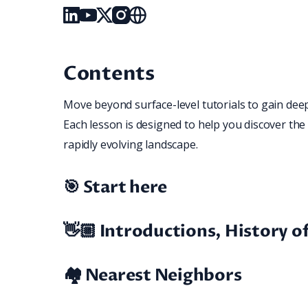
Linked_in
Youtube
X
Instagram
Website
Contents
Move beyond surface-level tutorials to gain deep 
Each lesson is designed to help you discover the 
rapidly evolving landscape.
🎯 Start here
👋🏼 Introductions, History 
🏘️ Nearest Neighbors