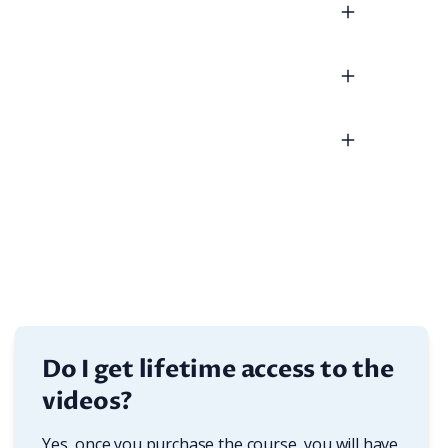
Do I get lifetime access to the
videos?
Yes, once you purchase the course, you will have 