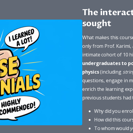
The interac
sought
What makes this course 
only from Prof. Karimi,
intimate cohort of 10 
undergraduates to p
physics
 (including 
stri
questions, engage in me
enrich the learning exp
previous students had 
Why did you enrol
How did this cour
To whom would y