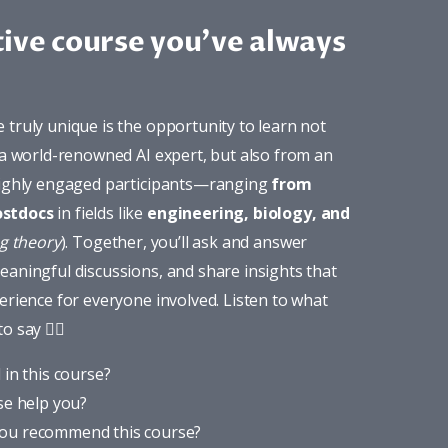
tive course you've always
truly unique is the opportunity to learn not 
 a world-renowned AI expert, but also from an 
highly engaged participants—ranging 
from 
ostdocs
 in fields like 
engineering, biology, and 
ng theory
). Together, you’ll ask and answer 
aningful discussions, and share insights that 
erience for everyone involved. Listen to what 
to say 
👇🏼
 in this course?
se help you?
ou recommend this course?