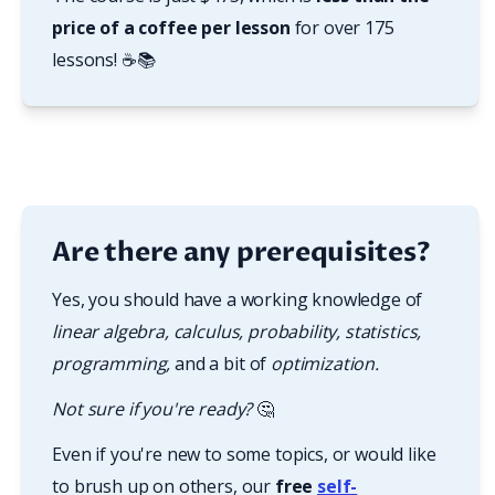
price of a coffee per lesson
 for over 175 
lessons! ☕📚
Are there any prerequisites?
Yes, you should have a working knowledge of 
linear algebra, calculus, probability, statistics, 
programming, 
and a bit of
 optimization.
Not sure if you're ready? 
🤔
Even if you're new to some topics, or would like 
to brush up on others, our 
free
self-