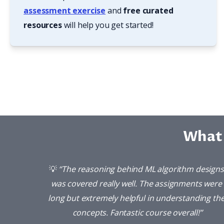
assessment exercise
 and 
free curated 
resources
 will help you get started!
What 
💡 
“The reasoning behind ML algorithm designs 
was covered really well. The assignments were 
long but extremely helpful in understanding the
concepts. Fantastic course overall!”