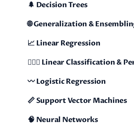
🌲 Decision Trees
🌐 Generalization & Ensemblin
📈 Linear Regression
🕵🏼‍♂️ Linear Classification & 
〰️ Logistic Regression
📏 Support Vector Machines
🧠 Neural Networks