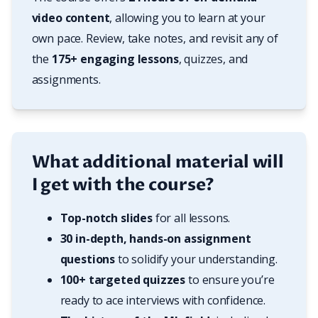
video content
, allowing you to learn at your 
own pace. Review, take notes, and revisit any of 
the 
175+ engaging lessons
, quizzes, and 
assignments.
What additional material will
I get with the course?
Top-notch slides
 for all lessons.
30 in-depth, hands-on assignment 
questions
 to solidify your understanding.
100+ targeted quizzes
 to ensure you’re 
ready to ace interviews with confidence.