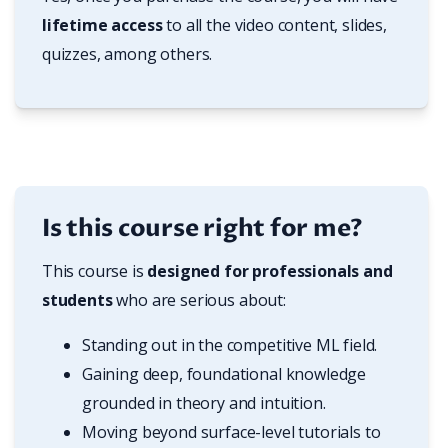
lifetime access
 to all the video content, slides, 
quizzes, among others.
Is this course right for me?
This course is 
designed for professionals and 
students
 who are serious about:
Standing out in the competitive ML field.
Gaining deep, foundational knowledge 
grounded in theory and intuition.
Moving beyond surface-level tutorials to 