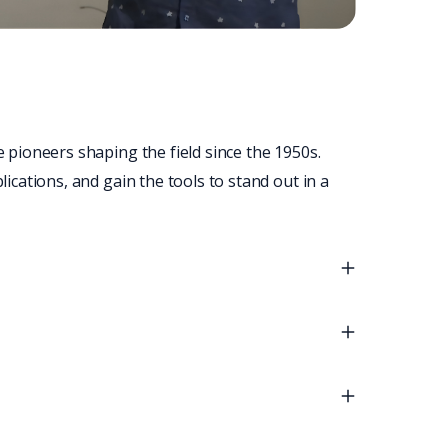
 pioneers shaping the field since the 1950s. 
cations, and gain the tools to stand out in a 