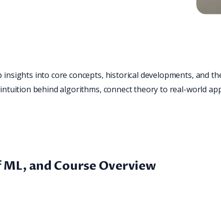
insights into core concepts, historical developments, and the
intuition behind algorithms, connect theory to real-world appli
of ML, and Course Overview