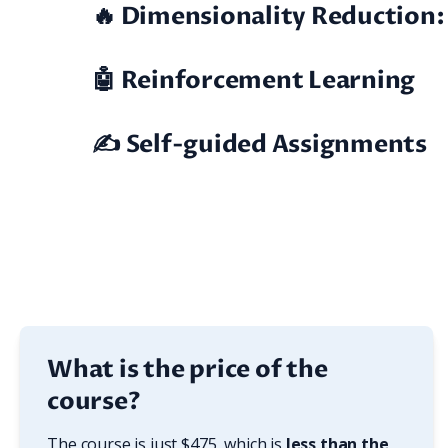
🔥 Dimensionality Reduction:
🤖 Reinforcement Learning
✍️ Self-guided Assignments
What is the price of the
course?
The course is just $475, which is 
less than the 