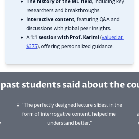
The history of the ML field
, including key 
researchers and breakthroughs.
Interactive content
, featuring Q&A and 
discussions with global peer insights.
A 
1:1 session with Prof. Karimi
 (
valued at 
$375
), offering personalized guidance.
past students said about the cou
💡 “The perfectly designed lecture slides, in the 
form of interrogative content, helped me 
a
 
understand better.”