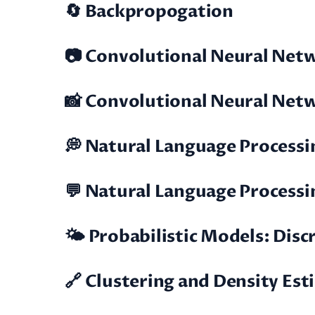
🔄 Backpropogation
📷 Convolutional Neural Netwo
📸 Convolutional Neural Netwo
💭 Natural Language Processin
💬 Natural Language Processing
🌤️ Probabilistic Models: Dis
🔗 Clustering and Density Es