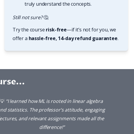
truly understand the concepts.
Still not sure? 
🤔
Try the course 
risk-free
—if it’s not for you, we 
offer a 
hassle-free, 14-day refund guarantee
.
rse...
💡 
“I learned how ML is rooted in linear algebra 
nd statistics. The professor’s attitude, engaging 
lectures, and relevant assignments made all the 
difference!”