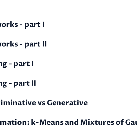
rks - part I
rks - part II
g - part I
 - part II
criminative vs Generative
timation: k-Means and Mixtures of Ga