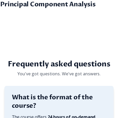
 Principal Component Analysis
Frequently asked questions
You've got questions. We've got answers.
What is the format of the
course?
The course offers 
24 hours of on-demand 